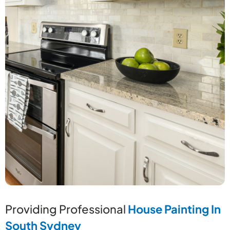
Providing Professional
House Painting In
South Sydney