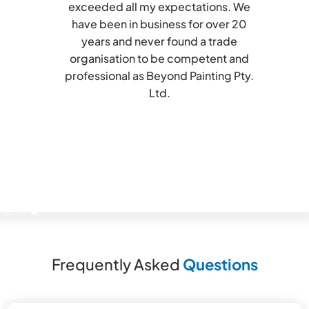
exceeded all my expectations. We
have been in business for over 20
years and never found a trade
organisation to be competent and
professional as Beyond Painting Pty.
Ltd.
Slide 3 of 3.
Frequently Asked
Questions