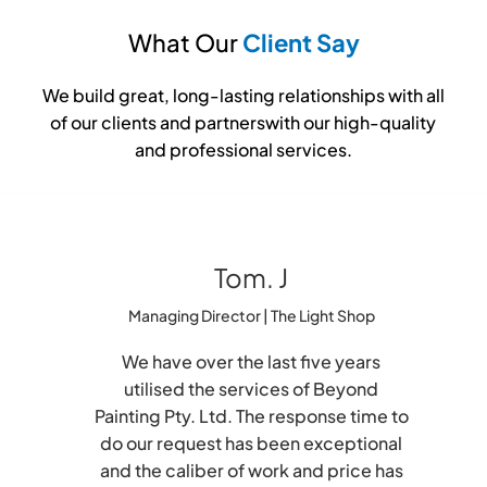
What Our
Client Say
We build great, long-lasting relationships with all
of our clients and partnerswith our high-quality
and professional services.
Tom. J
Managing Director | The Light Shop
We have over the last five years
utilised the services of Beyond
Painting Pty. Ltd. The response time to
do our request has been exceptional
and the caliber of work and price has