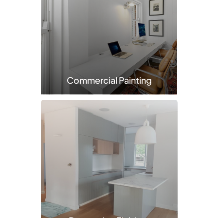
Commercial Painting