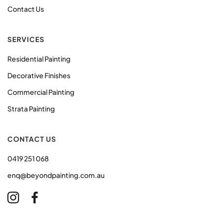
Contact Us
SERVICES
Residential Painting
Decorative Finishes
Commercial Painting
Strata Painting
CONTACT US
0419 251 068
enq@beyondpainting.com.au