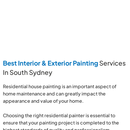
Best Interior & Exterior Painting
Services
In South Sydney
Residential house painting is an important aspect of
home maintenance and can greatly impact the
appearance and value of your home.
Choosing the right residential painter is essential to
ensure that your painting project is completed to the
highest standards of quality and professionalism.