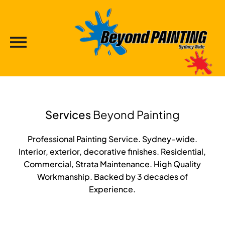
Services
Beyond Painting
Professional Painting Service. Sydney-wide.
Interior, exterior, decorative finishes. Residential,
Commercial, Strata Maintenance. High Quality
Workmanship. Backed by 3 decades of
Experience.