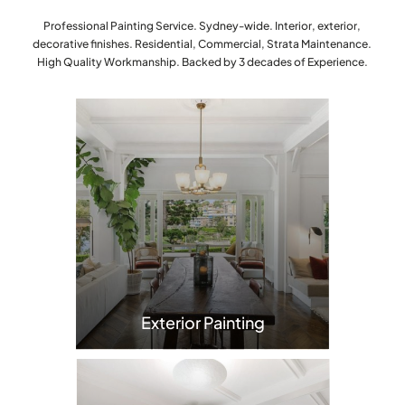
Professional Painting Service. Sydney-wide. Interior, exterior,
decorative finishes. Residential, Commercial, Strata Maintenance.
High Quality Workmanship. Backed by 3 decades of Experience.
Exterior Painting