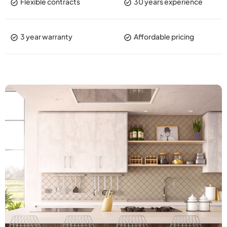
Flexible contracts
30 years experience
3 year warranty
Affordable pricing