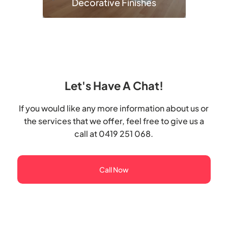
Decorative Finishes
Let's Have A Chat!
If you would like any more information about us or
the services that we offer, feel free to give us a
call at 0419 251 068.
Call Now