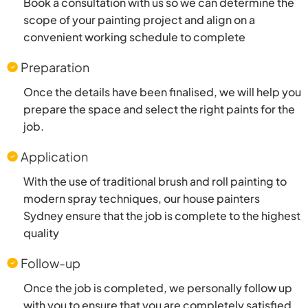
Book a consultation with us so we can determine the
scope of your painting project and align on a
convenient working schedule to complete
Preparation
Once the details have been finalised, we will help you
prepare the space and select the right paints for the
job.
Application
With the use of traditional brush and roll painting to
modern spray techniques, our house painters
Sydney ensure that the job is complete to the highest
quality
Follow-up
Once the job is completed, we personally follow up
with you to ensure that you are completely satisfied