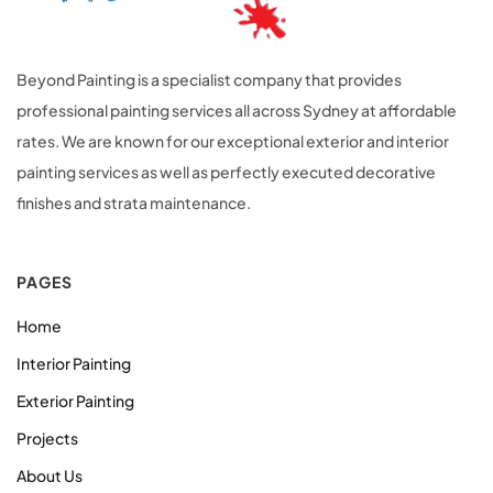
Beyond Painting is a specialist company that provides
professional painting services all across Sydney at affordable
rates. We are known for our exceptional exterior and interior
painting services as well as perfectly executed decorative
finishes and strata maintenance.
PAGES
Home
Interior Painting
Exterior Painting
Projects
About Us