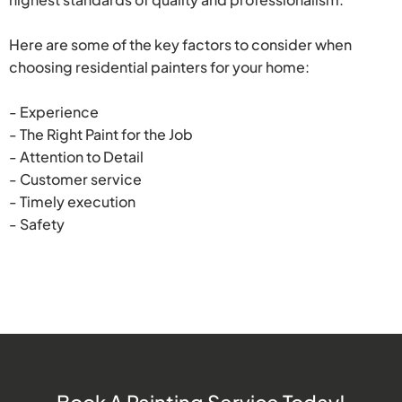
Here are some of the key factors to consider when
choosing residential painters for your home:
- Experience
- The Right Paint for the Job
- Attention to Detail
- Customer service
- Timely execution
- Safety
Book A Painting Service Today!