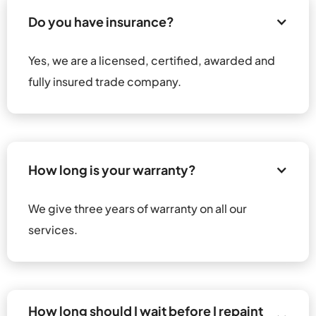
Do you have insurance?
Yes, we are a licensed, certified, awarded and 
fully insured trade company.
How long is your warranty?
We give three years of warranty on all our 
services.
How long should I wait before I repaint 