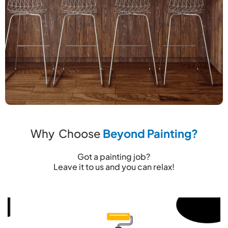
Why Choose
Beyond Painting?
Got a painting job?
Leave it to us and you can relax!