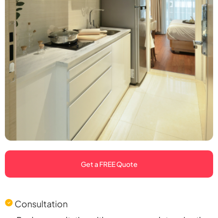
Get a FREE Quote
Consultation