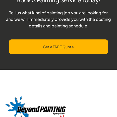
Tell us what kind of painting job you are looking for
and we will immediately provide you with the costing
details and painting schedule.
Get a
FREE
Quote