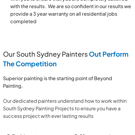
with the results. We are so confident in our results we
provide a 3 year warranty on all residential jobs
completed
Our South Sydney Painters
Out Perform
The Competition
Superior painting is the starting point of Beyond
Painting.
Our dedicated painters understand how to work within
South Sydney Painting Projects to ensure you have a
success project with ever lasting results