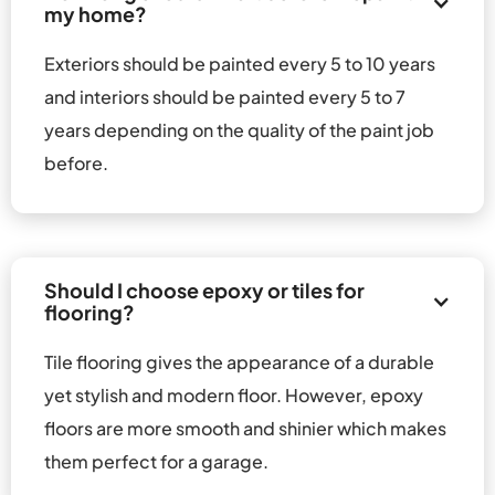
my home?
Exteriors should be painted every 5 to 10 years 
and interiors should be painted every 5 to 7 
years depending on the quality of the paint job 
before.
Should I choose epoxy or tiles for 
flooring?
Tile flooring gives the appearance of a durable 
yet stylish and modern floor. However, epoxy 
floors are more smooth and shinier which makes 
them perfect for a garage.