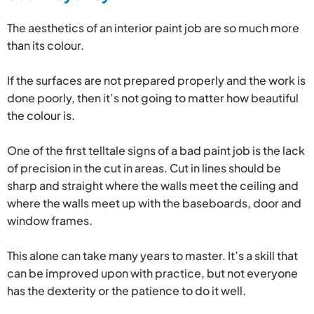
The aesthetics of an interior paint job are so much more
than its colour.
If the surfaces are not prepared properly and the work is
done poorly, then it’s not going to matter how beautiful
the colour is.
One of the first telltale signs of a bad paint job is the lack
of precision in the cut in areas. Cut in lines should be
sharp and straight where the walls meet the ceiling and
where the walls meet up with the baseboards, door and
window frames.
This alone can take many years to master. It’s a skill that
can be improved upon with practice, but not everyone
has the dexterity or the patience to do it well.