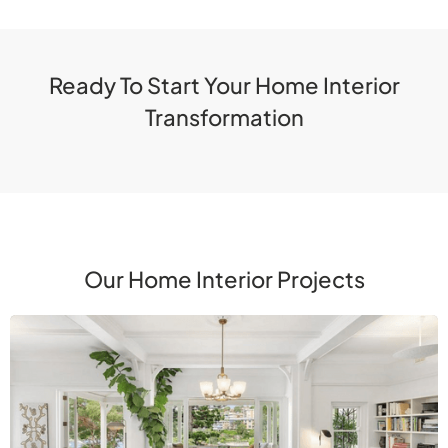
Ready To Start Your Home Interior
Transformation
Our Home Interior Projects