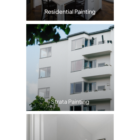
Residential Painting
Strata Painting