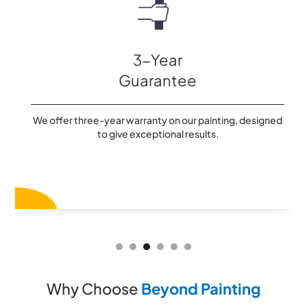
3-Year
Guarantee
We offer three-year warranty on our painting, designed
to give exceptional results.
Slide 3 of 6.
Why Choose
Beyond Painting