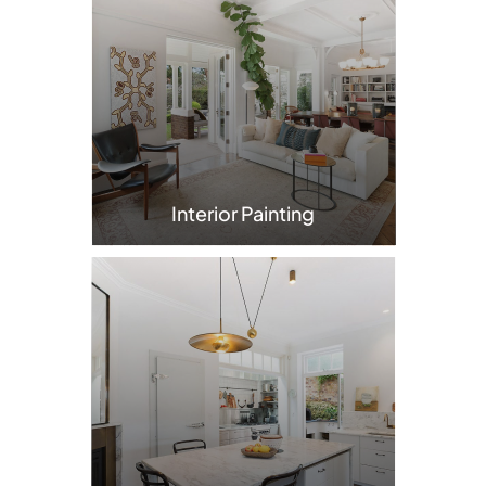
Interior Painting